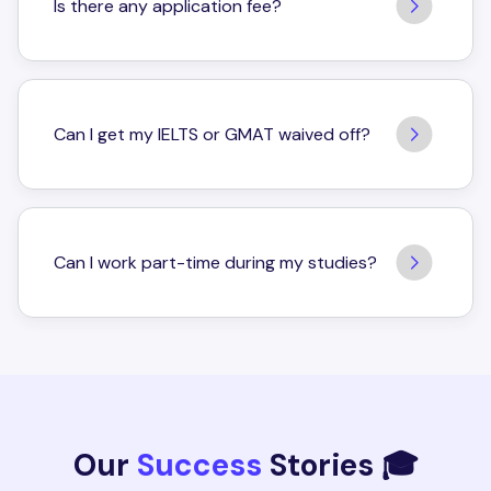
Is there any application fee?
Can I get my IELTS or GMAT waived off?
Can I work part-time during my studies?
Our
Success
Stories 🎓