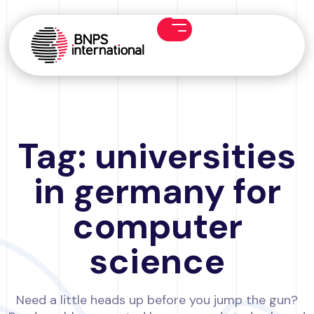
Tag: universities
in germany for
computer
science
Need a little heads up before you jump the gun?