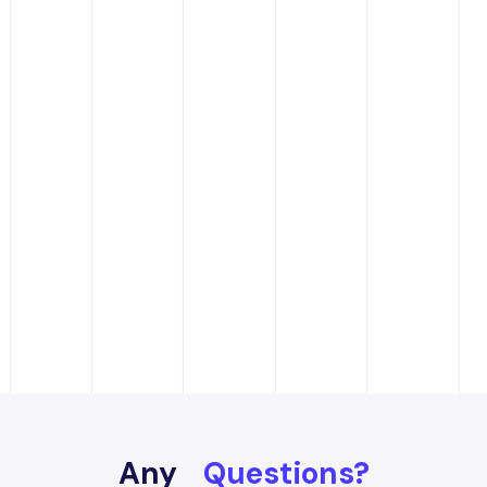
Any
Questions?