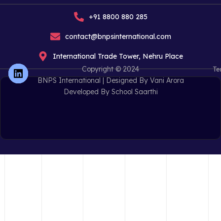
+91 8800 880 285
contact@bnpsinternational.com
International Trade Tower, Nehru Place
Copyright © 2024
Te
BNPS International |
Designed By Vani Arora
Developed By School Saarthi