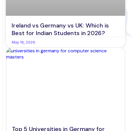
Ireland vs Germany vs UK: Which is
Best for Indian Students in 2026?
May 18, 2026
Top 5 Universities in Germany for