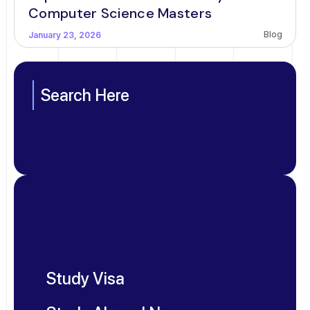
Computer Science Masters
Blog
January 23, 2026
Search Here
Study Visa