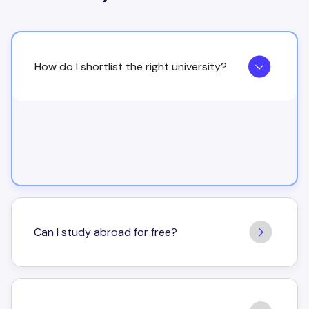
How do I shortlist the right university?
Can I study abroad for free?