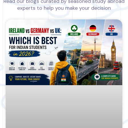
Read our blogs curated by seasoned study abroad
experts to help you make your decision