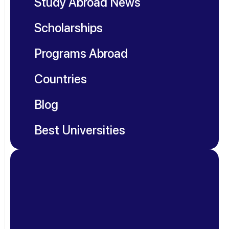
Study Abroad News
Scholarships
Programs Abroad
Countries
Blog
Best Universities