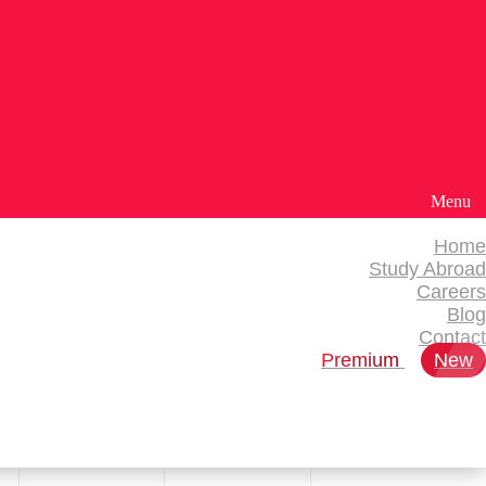
Menu
Home
Study Abroad
Careers
Blog
Contact
Premium
New