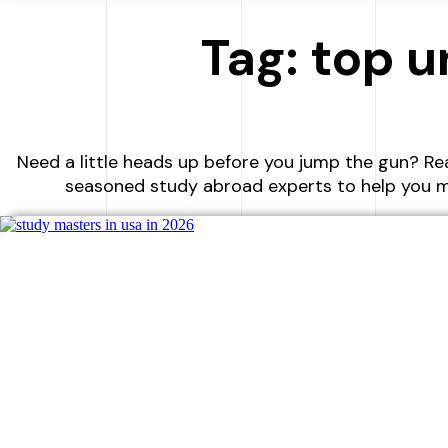
Tag: top u
Need a little heads up before you jump the gun? Re
seasoned study abroad experts to help you m