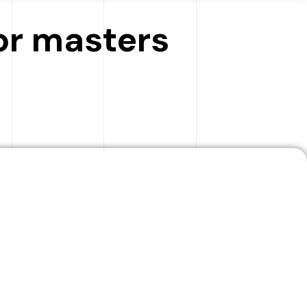
for masters