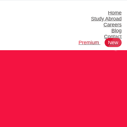
Home
Study Abroad
Careers
Blog
Contact
Premium
New