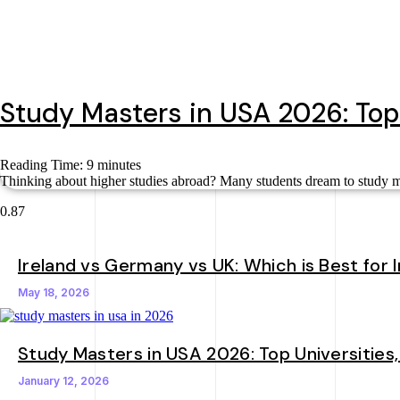
Study Masters in USA 2026: Top
Reading Time:
9
minutes
Thinking about higher studies abroad? Many students dream to study mas
Ireland vs Germany vs UK: Which is Best for 
May 18, 2026
Study Masters in USA 2026: Top Universities
January 12, 2026