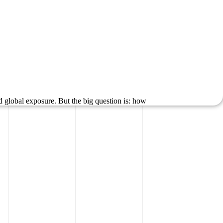
d global exposure. But the big question is: how