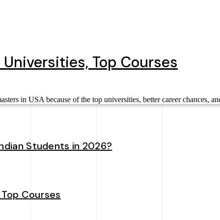
 Universities, Top Courses
ters in USA because of the top universities, better career chances, an
Indian Students in 2026?
, Top Courses