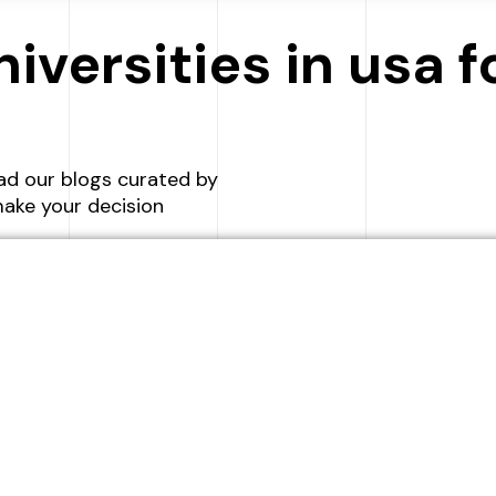
SCHEDULE A CALL
niversities in usa 
ad our blogs curated by
ake your decision