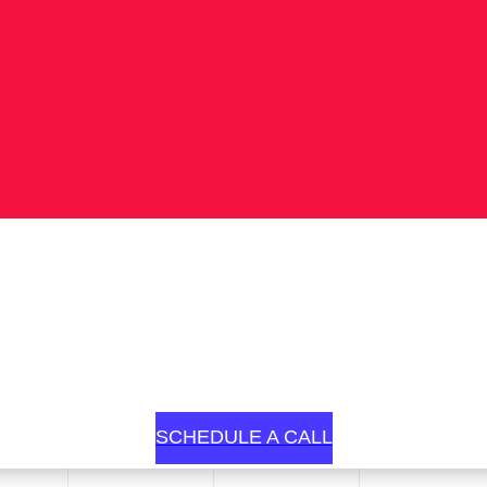
SCHEDULE A CALL