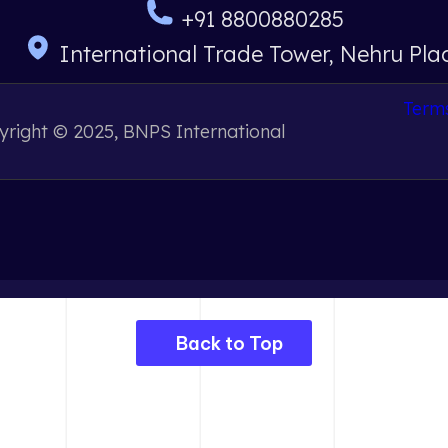
+91 8800880285
International Trade Tower, Nehru Pla
Terms
right © 2025, BNPS International
Back to Top