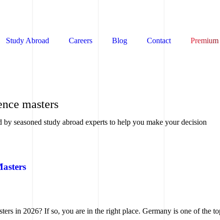
Study Abroad
Careers
Blog
Contact
Premium
ence masters
d by seasoned study abroad experts to help you make your decision
Masters
rs in 2026? If so, you are in the right place. Germany is one of the to