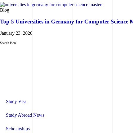
Blog
Top 5 Universities in Germany for Computer Science 
January 23, 2026
Search Here
Study Visa
Study Abroad News
Scholarships