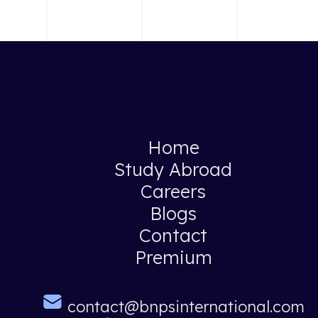
Home
Study Abroad
Careers
Blogs
Contact
Premium
contact@bnpsinternational.com