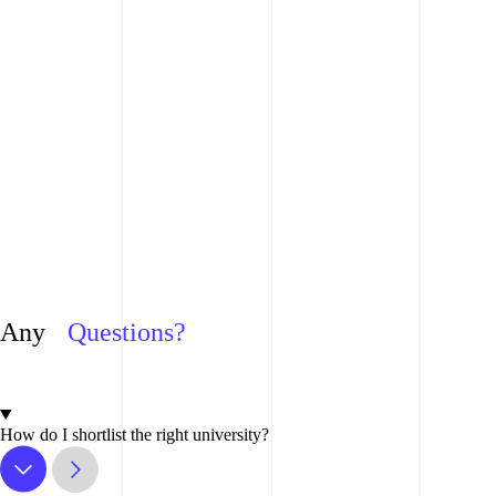
Any
Questions?
How do I shortlist the right university?