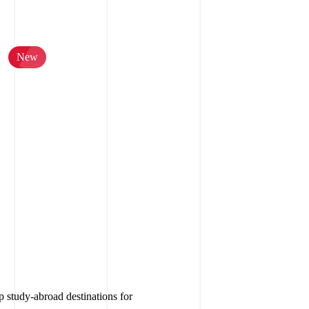
New
p study-abroad destinations for