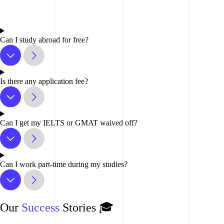
Can I study abroad for free?
Is there any application fee?
Can I get my IELTS or GMAT waived off?
Can I work part-time during my studies?
Our
Success
Stories 🎓