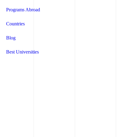
Programs Abroad
Countries
Blog
Best Universities