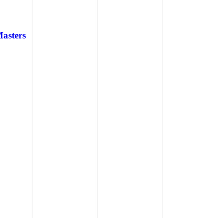
Masters