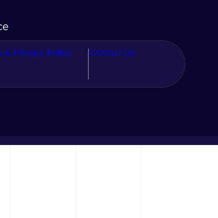
ce
 & Privacy Policy
Contact Us