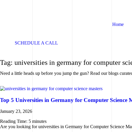
Home
SCHEDULE A CALL
SCHEDULE A CALL
Tag: universities in germany for computer sci
Need a little heads up before you jump the gun? Read our blogs curate
Top 5 Universities in Germany for Computer Science 
January 23, 2026
Reading Time:
5
minutes
Are you looking for universities in Germany for Computer Science Maste