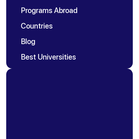
Programs Abroad
Countries
Blog
Best Universities