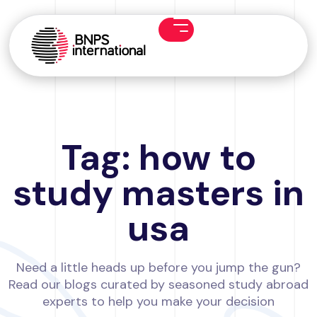
Tag: how to
study masters in
usa
Need a little heads up before you jump the gun?
Read our blogs curated by seasoned study abroad
experts to help you make your decision