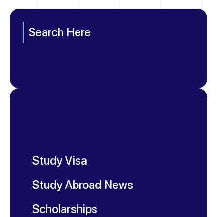
Search Here
Study Visa
Study Abroad News
Scholarships