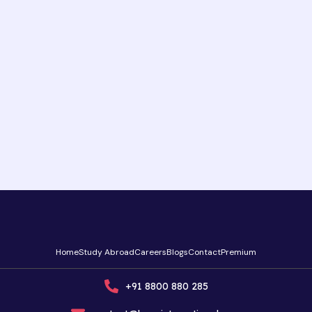
Home
Study Abroad
Careers
Blogs
Contact
Premium
+91 8800 880 285