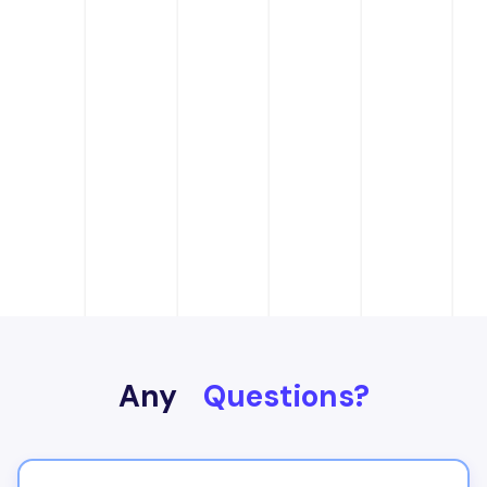
Any
Questions?