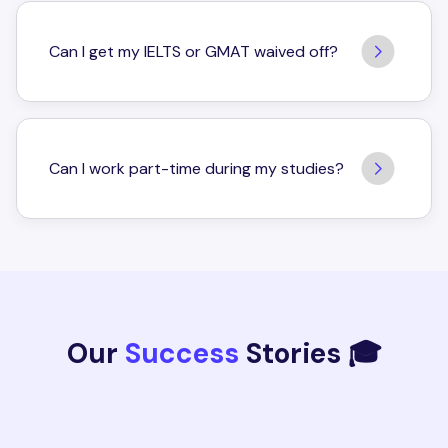
Can I get my IELTS or GMAT waived off?
Can I work part-time during my studies?
Our
Success
Stories 🎓