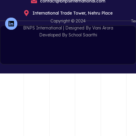
contact@bnpsinternational.com
International Trade Tower, Nehru Place
Copyright © 2024
Te
BNPS International |
Designed By Vani Arora
Developed By School Saarthi