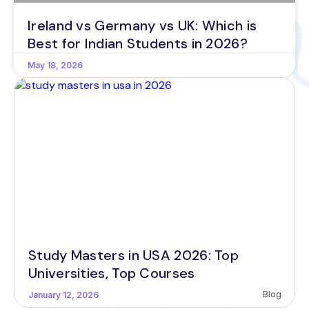
Ireland vs Germany vs UK: Which is
Best for Indian Students in 2026?
May 18, 2026
Study Masters in USA 2026: Top
Universities, Top Courses
Blog
January 12, 2026