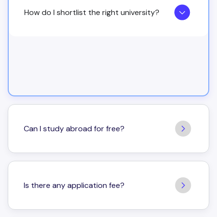
How do I shortlist the right university?
Can I study abroad for free?
Is there any application fee?