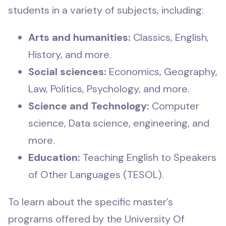
students in a variety of subjects, including:
Arts and humanities:
Classics, English,
History, and more.
Social sciences:
Economics, Geography,
Law, Politics, Psychology, and more.
Science and Technology:
Computer
science, Data science, engineering, and
more.
Education:
Teaching English to Speakers
of Other Languages (TESOL).
To learn about the specific master’s
programs offered by the University Of