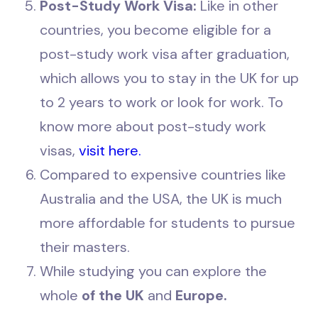
Post-Study Work Visa:
Like in other
countries, you become eligible for a
post-study work visa after graduation,
which allows you to stay in the UK for up
to 2 years to work or look for work. To
know more about post-study work
visas,
visit here.
Compared to expensive countries like
Australia and the USA, the UK is much
more affordable for students to pursue
their masters.
While studying you can explore the
whole
of the UK
and
Europe.