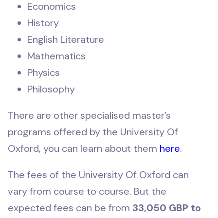
Economics
History
English Literature
Mathematics
Physics
Philosophy
There are other specialised master’s
programs offered by the University Of
Oxford, you can learn about them
here
.
The fees of the University Of Oxford can
vary from course to course. But the
expected fees can be from
33,050 GBP to