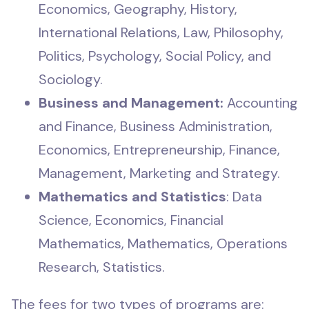
Economics, Geography, History,
International Relations, Law, Philosophy,
Politics, Psychology, Social Policy, and
Sociology.
Business and Management:
Accounting
and Finance, Business Administration,
Economics, Entrepreneurship, Finance,
Management, Marketing and Strategy.
Mathematics and Statistics
: Data
Science, Economics, Financial
Mathematics, Mathematics, Operations
Research, Statistics.
The fees for two types of programs are: