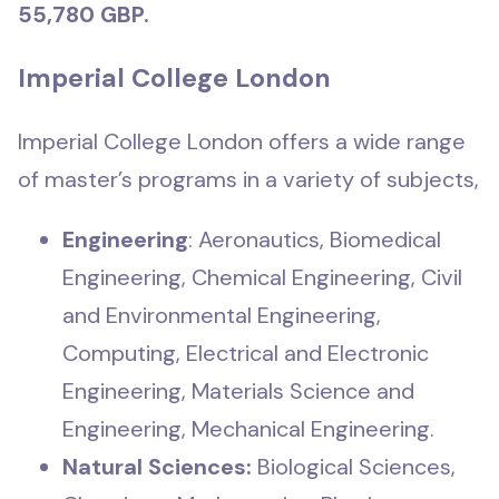
55,780 GBP.
Imperial College London
Imperial College London offers a wide range
of master’s programs in a variety of subjects,
Engineering
: Aeronautics, Biomedical
Engineering, Chemical Engineering, Civil
and Environmental Engineering,
Computing, Electrical and Electronic
Engineering, Materials Science and
Engineering, Mechanical Engineering.
Natural Sciences:
Biological Sciences,