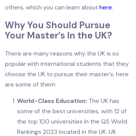
others, which you can learn about
here
.
Why You Should Pursue
Your Master’s In the UK?
There are many reasons why the UK is so
popular with international students that they
choose the UK to pursue their master’s; here
are some of them:
World-Class Education:
The UK has
some of the best universities, with 12 of
the top 100 universities in the QS World
Rankings 2023 located in the UK. UK