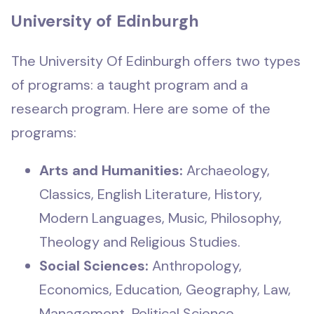
University of Edinburgh
The University Of Edinburgh offers two types
of programs: a taught program and a
research program. Here are some of the
programs:
Arts and Humanities:
Archaeology,
Classics, English Literature, History,
Modern Languages, Music, Philosophy,
Theology and Religious Studies.
Social Sciences:
Anthropology,
Economics, Education, Geography, Law,
Management, Political Science,