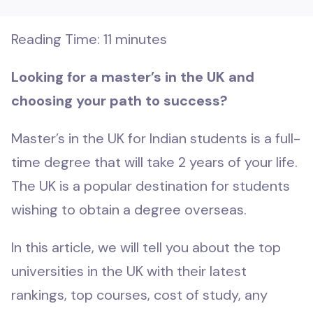
Reading Time:
11
minutes
Looking for a master’s in the UK and
choosing your path to success?
Master’s in the UK for Indian students is a full-
time degree that will take 2 years of your life.
The UK is a popular destination for students
wishing to obtain a degree overseas.
In this article, we will tell you about the top
universities in the UK with their latest
rankings, top courses, cost of study, any