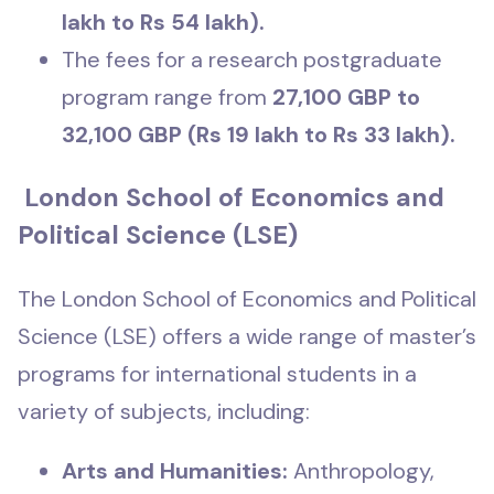
lakh to Rs 54 lakh).
The fees for a research postgraduate
program range from
27,100 GBP to
32,100 GBP (Rs 19 lakh to Rs 33 lakh).
London School of Economics and
Political Science (LSE)
The London School of Economics and Political
Science (LSE) offers a wide range of master’s
programs for international students in a
variety of subjects, including:
Arts and Humanities:
Anthropology,