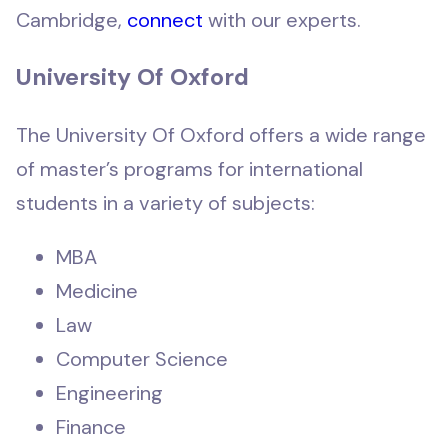
Cambridge,
connect
with our experts.
University Of Oxford
The University Of Oxford offers a wide range
of master’s programs for international
students in a variety of subjects:
MBA
Medicine
Law
Computer Science
Engineering
Finance