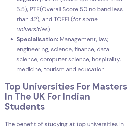
5.5), PTE(Overall Score 50 no band less
than 42), and TOEFL(
for some
universities
)
Specialisation:
Management, law,
engineering, science, finance, data
science, computer science, hospitality,
medicine, tourism and education.
Top Universities For Masters
In The UK For Indian
Students
The benefit of studying at top universities in