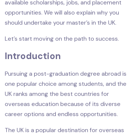
available scholarships, jobs, and placement
opportunities. We will also explain why you
should undertake your master’s in the UK.
Let’s start moving on the path to success.
Introduction
Pursuing a post-graduation degree abroad is
one popular choice among students, and the
UK ranks among the best countries for
overseas education because of its diverse
career options and endless opportunities.
The UK is a popular destination for overseas