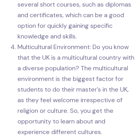
several short courses, such as diplomas
and certificates, which can be a good
option for quickly gaining specific
knowledge and skills.
Multicultural Environment: Do you know
that the UK is a multicultural country with
a diverse population? The multicultural
environment is the biggest factor for
students to do their master’s in the UK,
as they feel welcome irrespective of
religion or culture. So, you get the
opportunity to learn about and
experience different cultures.