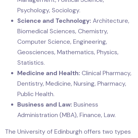
Psychology, Sociology.
Science and Technology:
Architecture,
Biomedical Sciences, Chemistry,
Computer Science, Engineering,
Geosciences, Mathematics, Physics,
Statistics.
Medicine and Health:
Clinical Pharmacy,
Dentistry, Medicine, Nursing, Pharmacy,
Public Health.
Business and Law:
Business
Administration (MBA), Finance, Law.
The University of Edinburgh offers two types