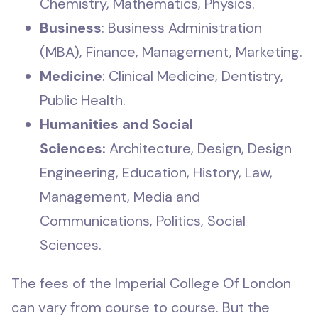
Chemistry, Mathematics, Physics.
Business
: Business Administration
(MBA), Finance, Management, Marketing.
Medicine
: Clinical Medicine, Dentistry,
Public Health.
Humanities and Social
Sciences:
Architecture, Design, Design
Engineering, Education, History, Law,
Management, Media and
Communications, Politics, Social
Sciences.
The fees of the Imperial College Of London
can vary from course to course. But the