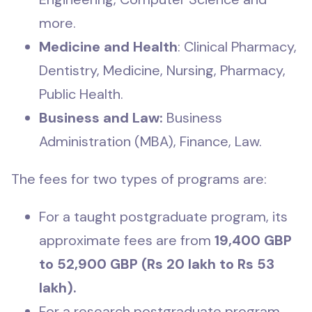
more.
Medicine and Health
: Clinical Pharmacy,
Dentistry, Medicine, Nursing, Pharmacy,
Public Health.
Business and Law:
Business
Administration (MBA), Finance, Law.
The fees for two types of programs are:
For a taught postgraduate program, its
approximate fees are from
19,400 GBP
to 52,900 GBP (Rs 20 lakh to Rs 53
lakh).
For a research postgraduate program