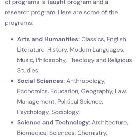
of programs: a taught program and a
research program. Here are some of the
programs:
Arts and Humanities:
Classics, English
Literature, History, Modern Languages,
Music, Philosophy, Theology and Religious
Studies.
Social Sciences:
Anthropology,
Economics, Education, Geography, Law,
Management, Political Science,
Psychology, Sociology.
Science and Technology
: Architecture,
Biomedical Sciences, Chemistry,