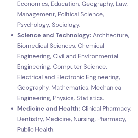
Economics, Education, Geography, Law,
Management, Political Science,
Psychology, Sociology.
Science and Technology:
Architecture,
Biomedical Sciences, Chemical
Engineering, Civil and Environmental
Engineering, Computer Science,
Electrical and Electronic Engineering,
Geography, Mathematics, Mechanical
Engineering, Physics, Statistics.
Medicine and Health:
Clinical Pharmacy,
Dentistry, Medicine, Nursing, Pharmacy,
Public Health.