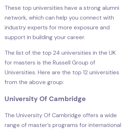
These top universities have a strong alumni
network, which can help you connect with
industry experts for more exposure and
support in building your career.
The list of the top 24 universities in the UK
for masters is the Russell Group of
Universities. Here are the top 12 universities
from the above group:
University Of Cambridge
The University Of Cambridge offers a wide
range of master’s programs for international