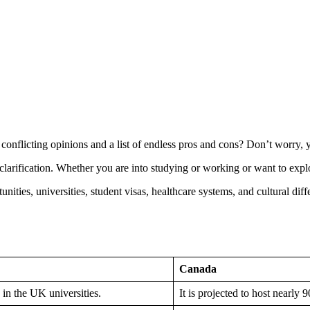
nflicting opinions and a list of endless pros and cons? Don’t worry, yo
larification. Whether you are into studying or working or want to explor
unities, universities, student visas, healthcare systems, and cultural di
Canada
 in the UK universities.
It is projected to host nearly 