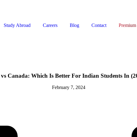
Study Abroad
Careers
Blog
Contact
Premium
vs Canada: Which Is Better For Indian Students In (2
February 7, 2024