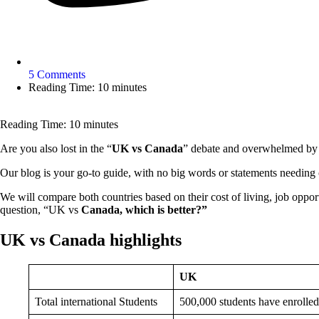
5 Comments
Reading Time: 10 minutes
Reading Time:
10
minutes
Are you also lost in the “
UK vs Canada
” debate and overwhelmed by co
Our blog is your go-to guide, with no big words or statements needing c
We will compare both countries based on their cost of living, job opport
question, “UK vs
Canada, which is better?”
UK vs Canada highlights
UK
Total international Students
500,000 students have enrolled