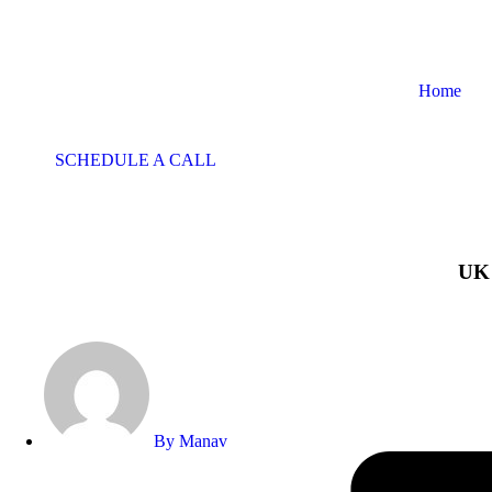
Home
SCHEDULE A CALL
SCHEDULE A CALL
UK 
By
Manav