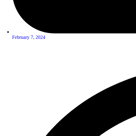
February 7, 2024