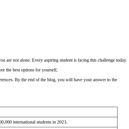
u are not alone. Every aspiring student is facing this challenge today.
e the best options for yourself,
fferences. By the end of the blog, you will have your answer to the
900,000 international students in 2023.