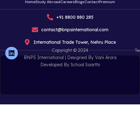
Home
Study Abroad
Careers
Blogs
Contact
Premium
+91 8800 880 285
contact@bnpsinternational.com
International Trade Tower, Nehru Place
Copyright © 2024
Te
BNPS International |
Designed By Vani Arora
Developed By School Saarthi