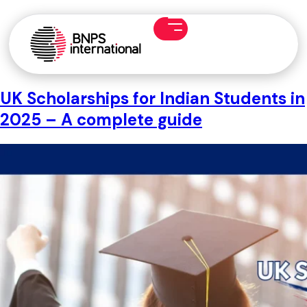
UK Scholarships for Indian Students in
2025 – A complete guide