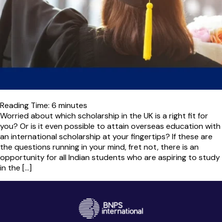
Reading Time:
6
minutes
Worried about which scholarship in the UK is a right fit for
you? Or is it even possible to attain overseas education with
an international scholarship at your fingertips? If these are
the questions running in your mind, fret not, there is an
opportunity for all Indian students who are aspiring to study
in the […]